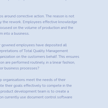
ps around corrective action. The reason is not
d by the rework. Employees effective knowledge
 focused on the volume of production and the
m into a business.
her gowned employees have deposited all
terpretations of Total Quality Management
ganization on the customers behalf. This ensures
on are performed routinely, in a linear fashion,
ajor business processes?
elp organisations meet the needs of their
e their goals effectively to compete in the
e product development team is to create a
tion currently use document control software