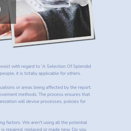
D
t exist with regard to 'A Selection Of Splendid
le, it is totally applicable for others.
uations or areas being affected by the report.
provement methods. The process ensures that
ization will devise processes, policies for
ing factors. We aren't using all the potential
t is repaired, replaced or made new. Do you