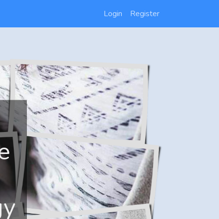
Login
Register
e
gy