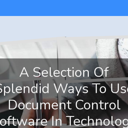
A Selection Of
Splendid Ways To Us
Document Control
oftware In Technolo