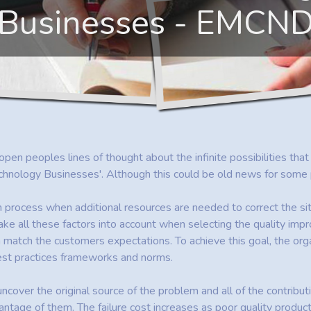
Businesses - EMCN
 open peoples lines of thought about the infinite possibilities tha
logy Businesses'. Although this could be old news for some peop
n process when additional resources are needed to correct the sit
ke all these factors into account when selecting the quality im
atch the customers expectations. To achieve this goal, the organ
best practices frameworks and norms.
o uncover the original source of the problem and all of the contribut
antage of them. The failure cost increases as poor quality produc