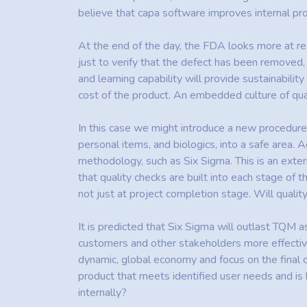
believe that capa software improves internal p
At the end of the day, the FDA looks more at resu
just to verify that the defect has been removed
and learning capability will provide sustainabi
cost of the product. An embedded culture of qual
In this case we might introduce a new procedur
personal items, and biologics, into a safe area
methodology, such as Six Sigma. This is an exter
that quality checks are built into each stage of t
not just at project completion stage. Will qual
It is predicted that Six Sigma will outlast TQM a
customers and other stakeholders more effective
dynamic, global economy and focus on the final 
product that meets identified user needs and is 
internally?