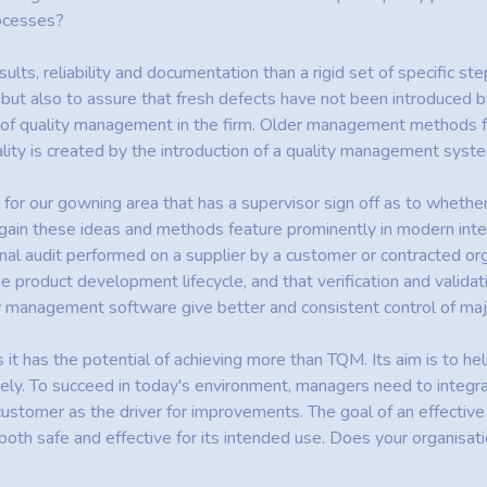
rocesses?
lts, reliability and documentation than a rigid set of specific ste
, but also to assure that fresh defects have not been introduce
lity of quality management in the firm. Older management methods
ity is created by the introduction of a quality management syste
e for our gowning area that has a supervisor sign off as to whet
. Again these ideas and methods feature prominently in modern in
nal audit performed on a supplier by a customer or contracted or
he product development lifecycle, and that verification and validati
ity management software give better and consistent control of m
s it has the potential of achieving more than TQM. Its aim is to h
ly. To succeed in today's environment, managers need to integrat
customer as the driver for improvements. The goal of an effectiv
both safe and effective for its intended use. Does your organisa