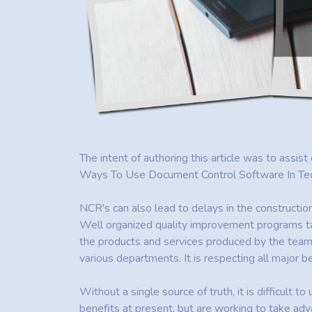
The intent of authoring this article was to assist
Ways To Use Document Control Software In Techno
NCR's can also lead to delays in the constructio
Well organized quality improvement programs ta
the products and services produced by the team m
various departments. It is respecting all major 
Without a single source of truth, it is difficult t
benefits at present, but are working to take adv