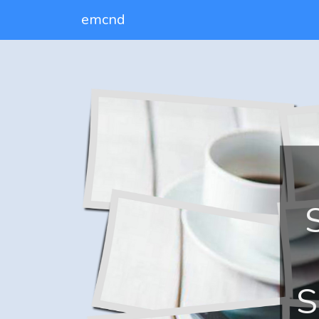
emcnd
S