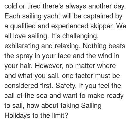
cold or tired there's always another day.
Each sailing yacht will be captained by
a qualified and experienced skipper. We
all love sailing. It’s challenging,
exhilarating and relaxing. Nothing beats
the spray in your face and the wind in
your hair. However, no matter where
and what you sail, one factor must be
considered first. Safety. If you feel the
call of the sea and want to make ready
to sail, how about taking Sailing
Holidays to the limit?