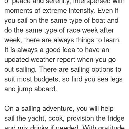
of peace and serenity, interspersed with
moments of extreme intensity. Even if
you sail on the same type of boat and
do the same type of race week after
week, there are always things to learn.
It is always a good idea to have an
updated weather report when you go
out sailing. There are sailing options to
suit most budgets, so find you sea legs
and jump aboard.
On a sailing adventure, you will help
sail the yacht, cook, provision the fridge
and mix drinks if needed. With gratitude