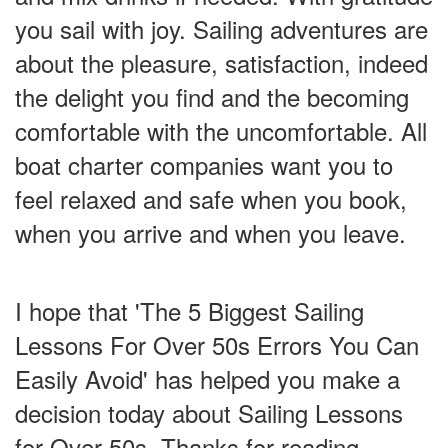
you sail with joy. Sailing adventures are
about the pleasure, satisfaction, indeed
the delight you find and the becoming
comfortable with the uncomfortable. All
boat charter companies want you to
feel relaxed and safe when you book,
when you arrive and when you leave.
I hope that 'The 5 Biggest Sailing
Lessons For Over 50s Errors You Can
Easily Avoid' has helped you make a
decision today about Sailing Lessons
for Over 50s. Thanks for reading.