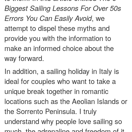
Biggest Sailing Lessons For Over 50s
, we
Errors You Can Easily Avoid
attempt to dispel these myths and
provide you with the information to
make an informed choice about the
way forward.
In addition, a sailing holiday in Italy is
ideal for couples who want to take a
unique break together in romantic
locations such as the Aeolian Islands or
the Sorrento Peninsula. I truly
understand why people love sailing so
much, the adrenaline and freedom of it