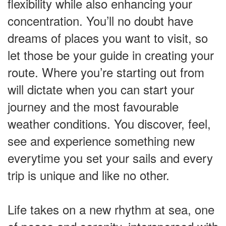
flexibility while also enhancing your
concentration. You’ll no doubt have
dreams of places you want to visit, so
let those be your guide in creating your
route. Where you’re starting out from
will dictate when you can start your
journey and the most favourable
weather conditions. You discover, feel,
see and experience something new
everytime you set your sails and every
trip is unique and like no other.
Life takes on a new rhythm at sea, one