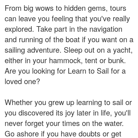
From big wows to hidden gems, tours
can leave you feeling that you've really
explored. Take part in the navigation
and running of the boat if you want on a
sailing adventure. Sleep out on a yacht,
either in your hammock, tent or bunk.
Are you looking for Learn to Sail for a
loved one?
Whether you grew up learning to sail or
you discovered its joy later in life, you'll
never forget your times on the water.
Go ashore if you have doubts or get