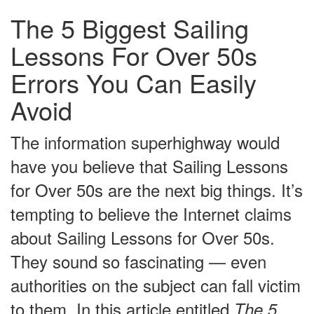
The 5 Biggest Sailing
Lessons For Over 50s
Errors You Can Easily
Avoid
The information superhighway would
have you believe that Sailing Lessons
for Over 50s are the next big things. It’s
tempting to believe the Internet claims
about Sailing Lessons for Over 50s.
They sound so fascinating — even
authorities on the subject can fall victim
to them. In this article entitled
The 5