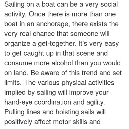
Sailing on a boat can be a very social
activity. Once there is more than one
boat in an anchorage, there exists the
very real chance that someone will
organize a get-together. It’s very easy
to get caught up in that scene and
consume more alcohol than you would
on land. Be aware of this trend and set
limits. The various physical activities
implied by sailing will improve your
hand-eye coordination and agility.
Pulling lines and hoisting sails will
positively affect motor skills and