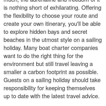
is nothing short of exhilarating. Offering
the flexibility to choose your route and
create your own itinerary, you'll be able
to explore hidden bays and secret
beaches in the utmost style on a sailing
holiday. Many boat charter companies
want to do the right thing for the
environment but still travel leaving a
smaller a carbon footprint as possible.
Guests on a sailing holiday should take
responsibility for keeping themselves
up to date with the latest travel advice.