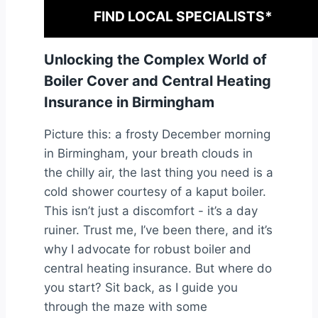
FIND LOCAL SPECIALISTS*
Unlocking the Complex World of
Boiler Cover and Central Heating
Insurance in Birmingham
Picture this: a frosty December morning
in Birmingham, your breath clouds in
the chilly air, the last thing you need is a
cold shower courtesy of a kaput boiler.
This isn’t just a discomfort - it’s a day
ruiner. Trust me, I’ve been there, and it’s
why I advocate for robust boiler and
central heating insurance. But where do
you start? Sit back, as I guide you
through the maze with some