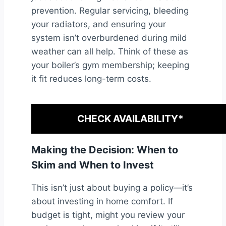
prevention. Regular servicing, bleeding
your radiators, and ensuring your
system isn’t overburdened during mild
weather can all help. Think of these as
your boiler’s gym membership; keeping
it fit reduces long-term costs.
CHECK AVAILABILITY*
Making the Decision: When to
Skim and When to Invest
This isn’t just about buying a policy—it’s
about investing in home comfort. If
budget is tight, might you review your