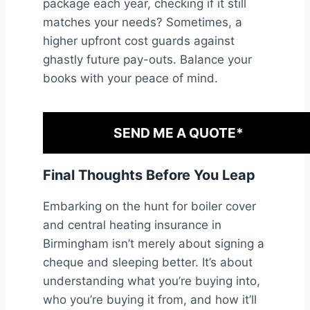
package each year, checking if it still
matches your needs? Sometimes, a
higher upfront cost guards against
ghastly future pay-outs. Balance your
books with your peace of mind.
SEND ME A QUOTE*
Final Thoughts Before You Leap
Embarking on the hunt for boiler cover
and central heating insurance in
Birmingham isn’t merely about signing a
cheque and sleeping better. It’s about
understanding what you’re buying into,
who you’re buying it from, and how it’ll