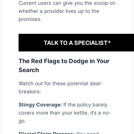
Current users can give you the scoop on
whether a provider lives up to the
promises.
TALK TO A SPECIALIST*
The Red Flags to Dodge in Your
Search
Watch out for these potential deal-
breakers:
Stingy Coverage:
If the policy barely
covers more than your kettle, it’s a no-
go.
Glacial Claim Process:
You need