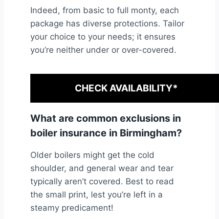
Indeed, from basic to full monty, each
package has diverse protections. Tailor
your choice to your needs; it ensures
you’re neither under or over-covered.
CHECK AVAILABILITY*
What are common exclusions in
boiler insurance in Birmingham?
Older boilers might get the cold
shoulder, and general wear and tear
typically aren’t covered. Best to read
the small print, lest you’re left in a
steamy predicament!