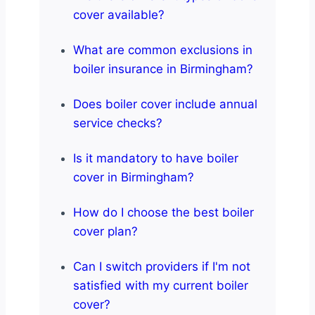
cover available?
What are common exclusions in
boiler insurance in Birmingham?
Does boiler cover include annual
service checks?
Is it mandatory to have boiler
cover in Birmingham?
How do I choose the best boiler
cover plan?
Can I switch providers if I'm not
satisfied with my current boiler
cover?