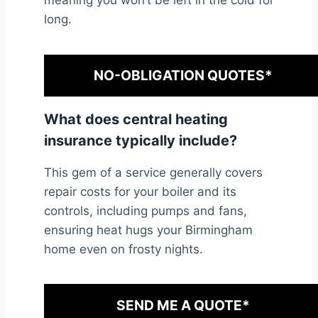
meaning you won’t be left in the cold for
long.
NO-OBLIGATION QUOTES*
What does central heating
insurance typically include?
This gem of a service generally covers
repair costs for your boiler and its
controls, including pumps and fans,
ensuring heat hugs your Birmingham
home even on frosty nights.
SEND ME A QUOTE*