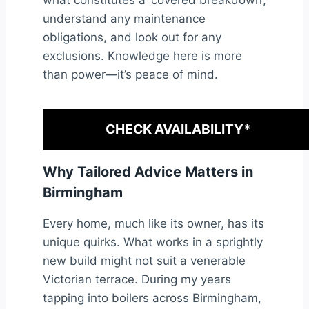
what constitutes a ‘covered breakdown’,
understand any maintenance
obligations, and look out for any
exclusions. Knowledge here is more
than power—it’s peace of mind.
CHECK AVAILABILITY*
Why Tailored Advice Matters in
Birmingham
Every home, much like its owner, has its
unique quirks. What works in a sprightly
new build might not suit a venerable
Victorian terrace. During my years
tapping into boilers across Birmingham,