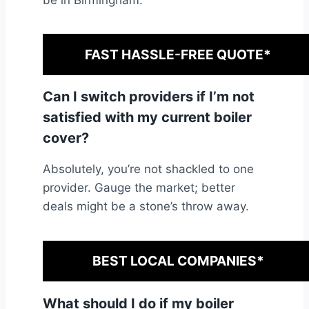
be in Birmingham.
FAST HASSLE-FREE QUOTE*
Can I switch providers if I’m not
satisfied with my current boiler
cover?
Absolutely, you’re not shackled to one
provider. Gauge the market; better
deals might be a stone’s throw away.
BEST LOCAL COMPANIES*
What should I do if my boiler