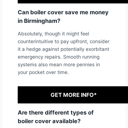
Can boiler cover save me money
in Birmingham?
Absolutely, though it might feel
counterintuitive to pay upfront, consider
it a hedge against potentially exorbitant
emergency repairs. Smooth running
systems also mean more pennies in
your pocket over time.
GET MORE INFO*
Are there different types of
boiler cover available?