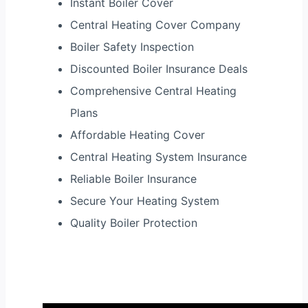
Instant Boiler Cover
Central Heating Cover Company
Boiler Safety Inspection
Discounted Boiler Insurance Deals
Comprehensive Central Heating
Plans
Affordable Heating Cover
Central Heating System Insurance
Reliable Boiler Insurance
Secure Your Heating System
Quality Boiler Protection