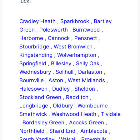
luck!
Cradley Heath
,
Sparkbrook
,
Bartley
Green
,
Polesworth
,
Burntwood
,
Harborne
,
Cannock
,
Pensnett
,
Stourbridge
,
West Bromwich
,
Kingstanding
,
Wolverhampton
,
Springfield
,
Billesley
,
Selly Oak
,
Wednesbury
,
Solihull
,
Darlaston
,
Bournville
,
Aston
,
West Midlands
,
Halesowen
,
Dudley
,
Sheldon
,
Stockland Green
,
Redditch
,
Longbridge
,
Oldbury
,
Wombourne
,
Smethwick
,
Washwood Heath
,
Tividale
,
Bordesley Green
,
Acocks Green
,
Northfield
,
Shard End
,
Amblecote
,
South Yardley
,
Walsall
,
Brownhills
,