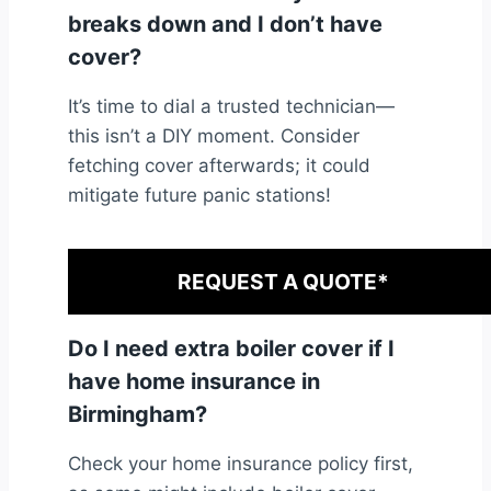
breaks down and I don’t have
cover?
It’s time to dial a trusted technician—
this isn’t a DIY moment. Consider
fetching cover afterwards; it could
mitigate future panic stations!
REQUEST A QUOTE*
Do I need extra boiler cover if I
have home insurance in
Birmingham?
Check your home insurance policy first,