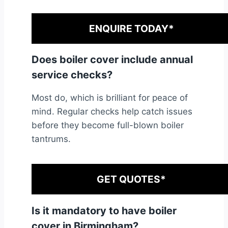
ENQUIRE TODAY*
Does boiler cover include annual
service checks?
Most do, which is brilliant for peace of
mind. Regular checks help catch issues
before they become full-blown boiler
tantrums.
GET QUOTES*
Is it mandatory to have boiler
cover in Birmingham?