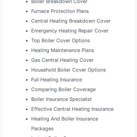
Boiler Breakdown Cover
Furnace Protection Plans
Central Heating Breakdown Cover
Emergency Heating Repair Cover
Top Boiler Cover Options
Heating Maintenance Plans
Gas Central Heating Cover
Household Boiler Cover Options
Full Heating Insurance
Comparing Boiler Coverage
Boiler Insurance Specialist
Effective Central Heating Insurance
Heating And Boiler Insurance
Packages