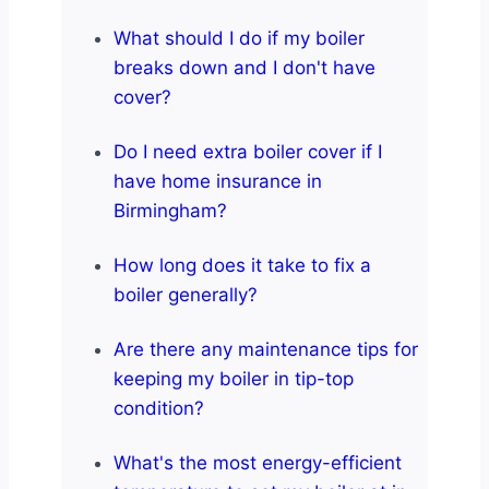
What should I do if my boiler
breaks down and I don't have
cover?
Do I need extra boiler cover if I
have home insurance in
Birmingham?
How long does it take to fix a
boiler generally?
Are there any maintenance tips for
keeping my boiler in tip-top
condition?
What's the most energy-efficient