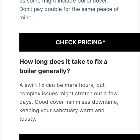
as some might include boiler cover.
Don’t pay double for the same peace of
mind.
CHECK PRICING*
How long does it take to fix a
boiler generally?
A swift fix can be mere hours, but
complex issues might stretch out a few
days. Good cover minimises downtime,
keeping your sanctuary warm and
toasty.