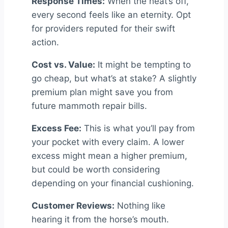
Response Times:
When the heat’s off,
every second feels like an eternity. Opt
for providers reputed for their swift
action.
Cost vs. Value:
It might be tempting to
go cheap, but what’s at stake? A slightly
premium plan might save you from
future mammoth repair bills.
Excess Fee:
This is what you’ll pay from
your pocket with every claim. A lower
excess might mean a higher premium,
but could be worth considering
depending on your financial cushioning.
Customer Reviews:
Nothing like
hearing it from the horse’s mouth.