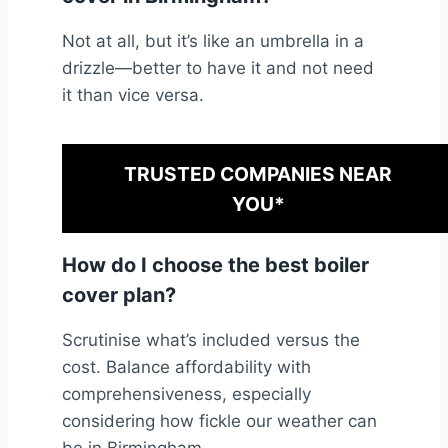
Not at all, but it’s like an umbrella in a
drizzle—better to have it and not need
it than vice versa.
TRUSTED COMPANIES NEAR
YOU*
How do I choose the best boiler
cover plan?
Scrutinise what’s included versus the
cost. Balance affordability with
comprehensiveness, especially
considering how fickle our weather can