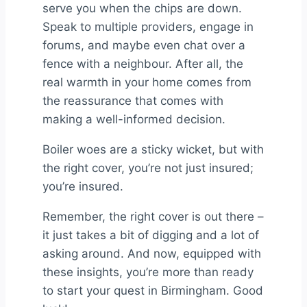
serve you when the chips are down.
Speak to multiple providers, engage in
forums, and maybe even chat over a
fence with a neighbour. After all, the
real warmth in your home comes from
the reassurance that comes with
making a well-informed decision.
Boiler woes are a sticky wicket, but with
the right cover, you’re not just insured;
you’re insured.
Remember, the right cover is out there –
it just takes a bit of digging and a lot of
asking around. And now, equipped with
these insights, you’re more than ready
to start your quest in Birmingham. Good