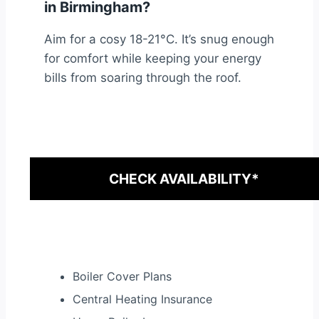
in Birmingham?
Aim for a cosy 18-21°C. It’s snug enough
for comfort while keeping your energy
bills from soaring through the roof.
CHECK AVAILABILITY*
Boiler Cover Plans
Central Heating Insurance