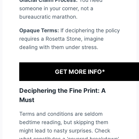
someone in your corner, not a
bureaucratic marathon.
Opaque Terms:
If deciphering the policy
requires a Rosetta Stone, imagine
dealing with them under stress.
GET MORE INFO*
Deciphering the Fine Print: A
Must
Terms and conditions are seldom
bedtime reading, but skipping them
might lead to nasty surprises. Check