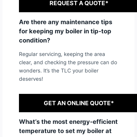
REQUEST A QUOTE*
Are there any maintenance tips
for keeping my boiler in tip-top
condition?
Regular servicing, keeping the area
clear, and checking the pressure can do
wonders. It’s the TLC your boiler
deserves!
GET AN ONLINE QUOTE*
What’s the most energy-efficient
temperature to set my boiler at