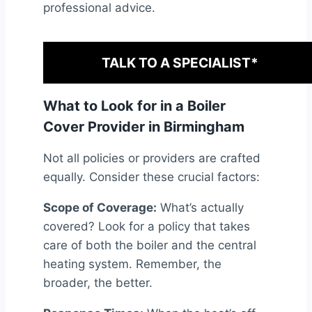
professional advice.
TALK TO A SPECIALIST*
What to Look for in a Boiler
Cover Provider in Birmingham
Not all policies or providers are crafted
equally. Consider these crucial factors:
Scope of Coverage:
What’s actually
covered? Look for a policy that takes
care of both the boiler and the central
heating system. Remember, the
broader, the better.