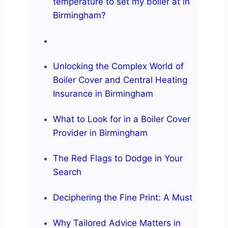
temperature to set my boiler at in
Birmingham?
Unlocking the Complex World of
Boiler Cover and Central Heating
Insurance in Birmingham
What to Look for in a Boiler Cover
Provider in Birmingham
The Red Flags to Dodge in Your
Search
Deciphering the Fine Print: A Must
Why Tailored Advice Matters in