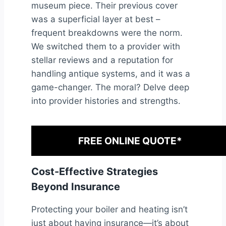
museum piece. Their previous cover
was a superficial layer at best –
frequent breakdowns were the norm.
We switched them to a provider with
stellar reviews and a reputation for
handling antique systems, and it was a
game-changer. The moral? Delve deep
into provider histories and strengths.
FREE ONLINE QUOTE*
Cost-Effective Strategies
Beyond Insurance
Protecting your boiler and heating isn’t
just about having insurance—it’s about