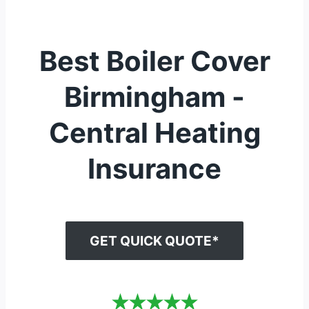
Best Boiler Cover
Birmingham -
Central Heating
Insurance
GET QUICK QUOTE*