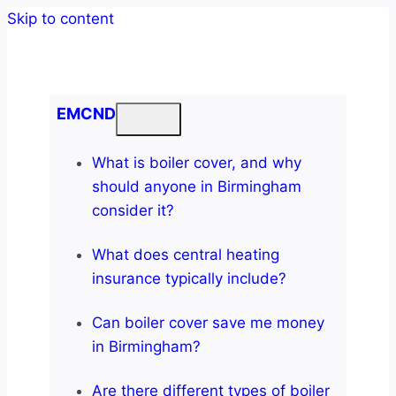
Skip to content
EMCND
What is boiler cover, and why
should anyone in Birmingham
consider it?
What does central heating
insurance typically include?
Can boiler cover save me money
in Birmingham?
Are there different types of boiler