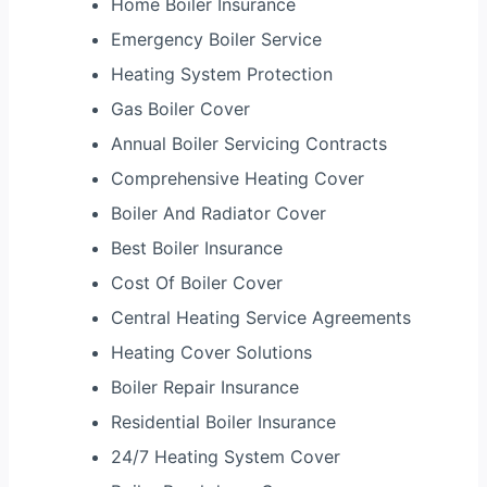
Home Boiler Insurance
Emergency Boiler Service
Heating System Protection
Gas Boiler Cover
Annual Boiler Servicing Contracts
Comprehensive Heating Cover
Boiler And Radiator Cover
Best Boiler Insurance
Cost Of Boiler Cover
Central Heating Service Agreements
Heating Cover Solutions
Boiler Repair Insurance
Residential Boiler Insurance
24/7 Heating System Cover