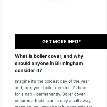
GET MORE INFO*
What is boiler cover, and why
should anyone in Birmingham
consider it?
Imagine it’s the coldest day of the year
and, brrr, your boiler decides it’s time
for a nap - permanently. Boiler cover
ensures a technician is only a call away,