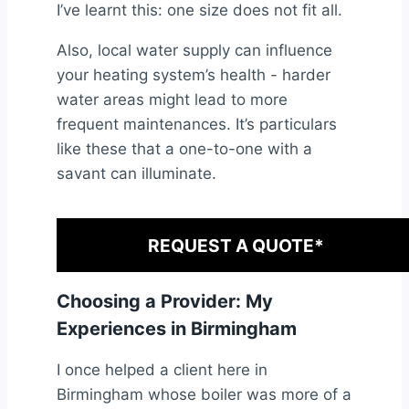
I’ve learnt this: one size does not fit all.
Also, local water supply can influence
your heating system’s health - harder
water areas might lead to more
frequent maintenances. It’s particulars
like these that a one-to-one with a
savant can illuminate.
REQUEST A QUOTE*
Choosing a Provider: My
Experiences in Birmingham
I once helped a client here in
Birmingham whose boiler was more of a