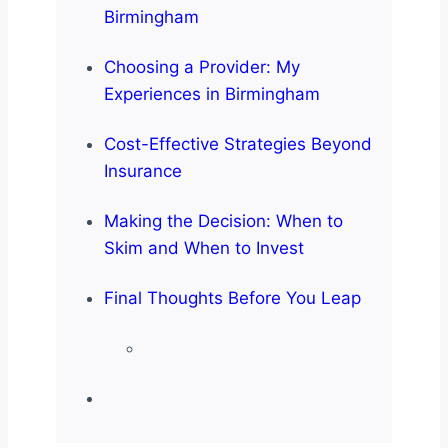
Birmingham
Choosing a Provider: My
Experiences in Birmingham
Cost-Effective Strategies Beyond
Insurance
Making the Decision: When to
Skim and When to Invest
Final Thoughts Before You Leap