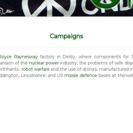
Campaigns
 Royce Raynesway
factory in Derby, where components for Tr
ansion of the
nuclear power
industry; the problems of safe dis
Northhants.;
robot warfare
and the use of drones, manufactured in
dington, Lincolnshire; and US
missile defence
bases at Menwit