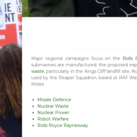
Major regional campaigns focus on the
Rolls
submarines are manufactured; the proposed exp
waste
, particularly in the Kings Cliff landfill site, 
used by the Reaper Squadron, based at RAF Wad
Moles
Missile Defence
Nuclear Waste
Nuclear Power
Robot Warfare
Rolls Royce Raynesway