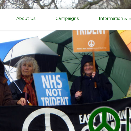
EMCND
About Us
Campaigns
Information & 
East
Midlands
Campaign
for
Nuclear
Disarmament