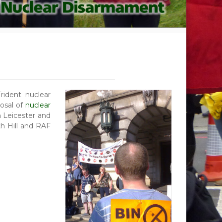
ident nuclear
posal of
nuclear
 Leicester and
h Hill and RAF