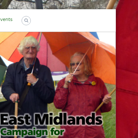
Events