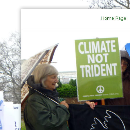
Skip
to
Home Page
content