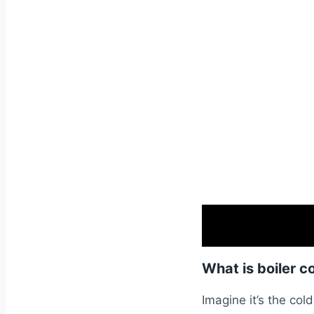
What is boiler c
Imagine it’s the cold