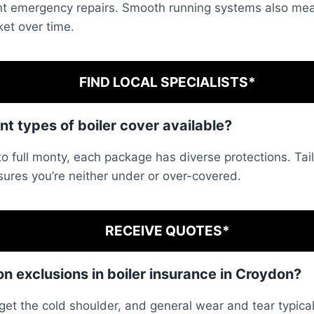
tant emergency repairs. Smooth running systems also me
ket over time.
FIND LOCAL SPECIALISTS*
ent types of boiler cover available?
to full monty, each package has diverse protections. Tai
sures you’re neither under or over-covered.
RECEIVE QUOTES*
 exclusions in boiler insurance in Croydon?
get the cold shoulder, and general wear and tear typical