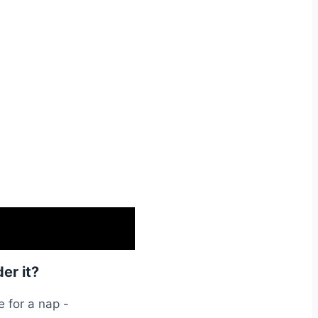
er it?
e for a nap -