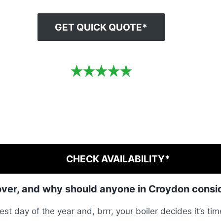
GET QUICK QUOTE*
CHECK AVAILABILITY*
over, and why should anyone in Croydon consid
est day of the year and, brrr, your boiler decides it’s tim