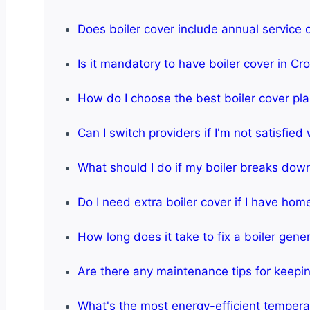
Does boiler cover include annual service
Is it mandatory to have boiler cover in C
How do I choose the best boiler cover pl
Can I switch providers if I'm not satisfied
What should I do if my boiler breaks dow
Do I need extra boiler cover if I have ho
How long does it take to fix a boiler gener
Are there any maintenance tips for keeping
What's the most energy-efficient temperat