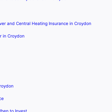
ver and Central Heating Insurance in Croydon
er in Croydon
Croydon
ce
hen to Invest