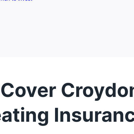
 Cover Croydon
ating Insuran