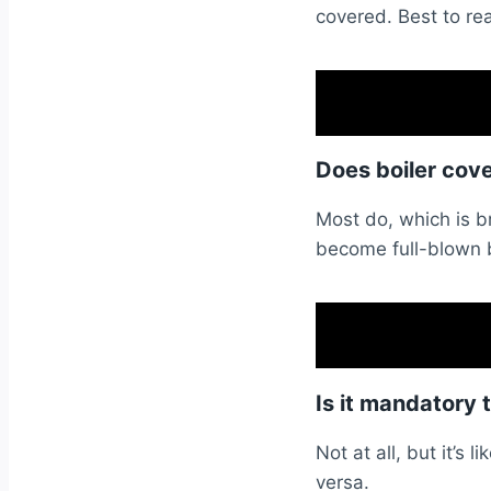
covered. Best to rea
Does boiler cov
Most do, which is br
become full-blown b
Is it mandatory 
Not at all, but it’s 
versa.