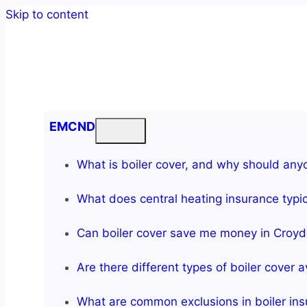
Skip to content
EMCND
What is boiler cover, and why should any
What does central heating insurance typic
Can boiler cover save me money in Croy
Are there different types of boiler cover a
What are common exclusions in boiler in