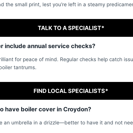
d the small print, lest you’re left in a steamy predicame
TALK TO A SPECIALIST*
er include annual service checks?
illiant for peace of mind. Regular checks help catch iss
oiler tantrums.
FIND LOCAL SPECIALISTS*
to have boiler cover in Croydon?
like an umbrella in a drizzle—better to have it and not nee