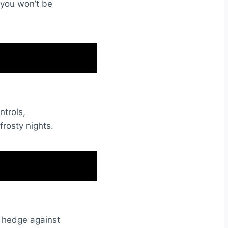
 you won’t be
ntrols,
rosty nights.
 a hedge against