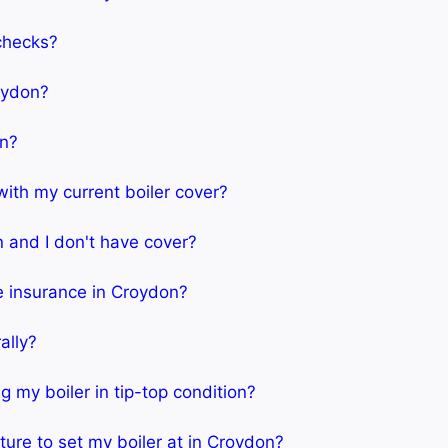
 checks?
roydon?
an?
 with my current boiler cover?
n and I don't have cover?
me insurance in Croydon?
ally?
 my boiler in tip-top condition?
ure to set my boiler at in Croydon?