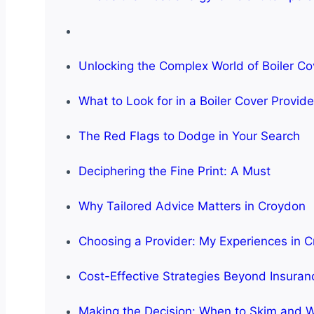
Unlocking the Complex World of Boiler Co
What to Look for in a Boiler Cover Provid
The Red Flags to Dodge in Your Search
Deciphering the Fine Print: A Must
Why Tailored Advice Matters in Croydon
Choosing a Provider: My Experiences in 
Cost-Effective Strategies Beyond Insuran
Making the Decision: When to Skim and W