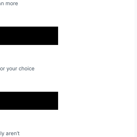
an more
lor your choice
ly aren’t