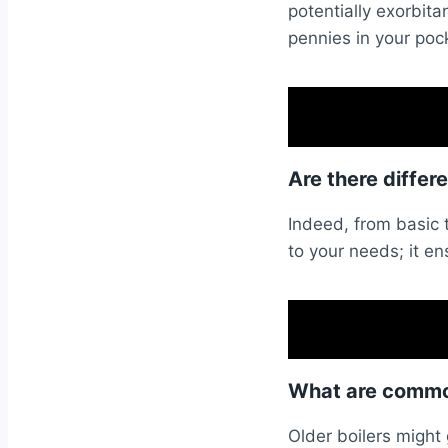
potentially exorbi
pennies in your poc
Are there differ
Indeed, from basic 
to your needs; it en
What are common
Older boilers might 