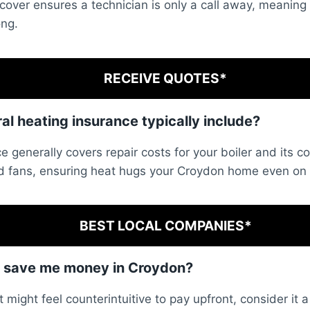
 cover ensures a technician is only a call away, meaning
ong.
RECEIVE QUOTES*
l heating insurance typically include?
e generally covers repair costs for your boiler and its co
 fans, ensuring heat hugs your Croydon home even on f
BEST LOCAL COMPANIES*
r save me money in Croydon?
t might feel counterintuitive to pay upfront, consider it