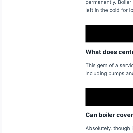
permanently. Boiler
left in the cold for l
What does centra
This gem of a servic
including pumps and
Can boiler cove
Absolutely, though i