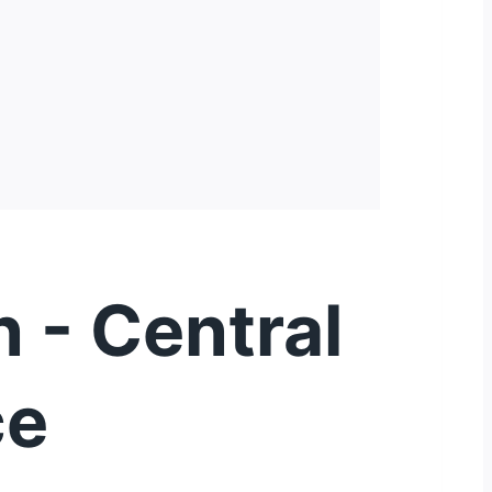
 - Central
ce