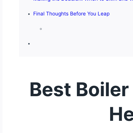
Final Thoughts Before You Leap
Best Boiler
He