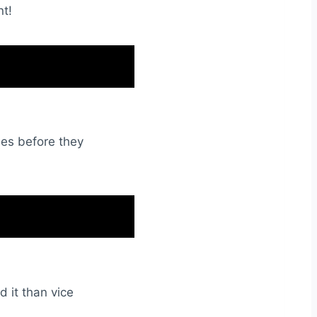
nt!
ues before they
d it than vice