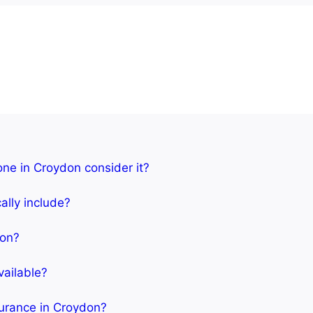
one in Croydon consider it?
ally include?
don?
vailable?
surance in Croydon?