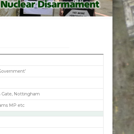
Government’
’s Gate, Nottingham
liams MP etc