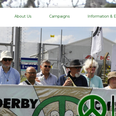
EMCND
About Us
Campaigns
Information & 
East
Midlands
Campaign
for
Nuclear
Disarmament