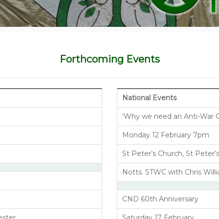
Forthcoming Events
National Events
‘Why we need an Anti-War 
Monday 12 February 7pm
St Peter’s Church, St Peter
Notts. STWC with Chris Wil
CND 60th Anniversary
ester
Saturday 17 February