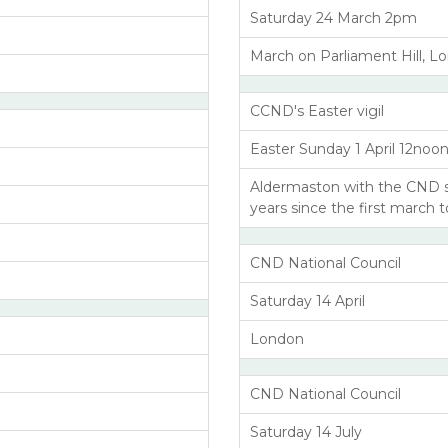
Saturday 24 March 2pm
March on Parliament Hill, L
CCND's Easter vigil
Easter Sunday 1 April 12noo
Aldermaston with the CND 
years since the first march 
CND National Council
Saturday 14 April
London
CND National Council
Saturday 14 July