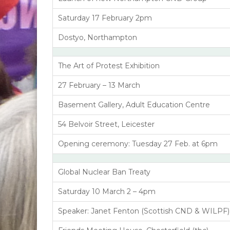
Saturday 17 February 2pm
Dostyo, Northampton
The Art of Protest Exhibition
27 February – 13 March
Basement Gallery, Adult Education Centre
54 Belvoir Street, Leicester
Opening ceremony: Tuesday 27 Feb. at 6pm
Global Nuclear Ban Treaty
Saturday 10 March 2 – 4pm
Speaker: Janet Fenton (Scottish CND & WILPF)