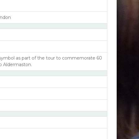
ondon
n
symbol as part of the tour to commemorate 60
to Aldermaston.