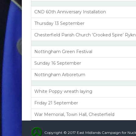
CND 60th Anniversary Installation
Thursday 13 September
Chesterfield Parish Church ‘Crooked Spire’ Rykn
Nottingham Green Festival
Sunday 16 September
Nottingham Arboretum
White Poppy wreath laying
Friday 21 September
War Memorial, Town Hall, Chesterfield
Copyright © 2017 East Midlands Campaign for Nuc