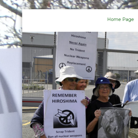
Skip
to
Home Page
content