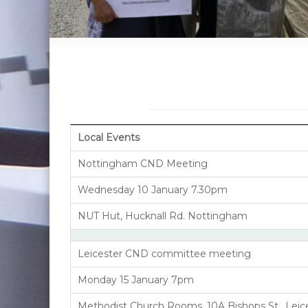
Local Events
Nottingham CND Meeting
Wednesday 10 January 7.30pm
NUT Hut, Hucknall Rd. Nottingham
Leicester CND committee meeting
Monday 15 January 7pm
Methodist Church Rooms, 10A Bishops St., Leic