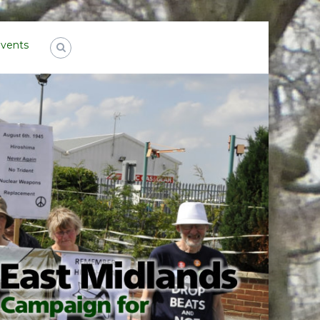
Events