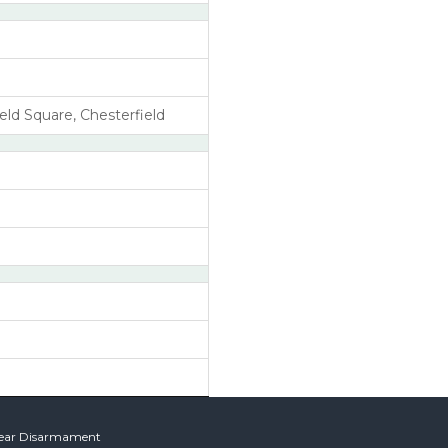
eld Square, Chesterfield
lear Disarmament