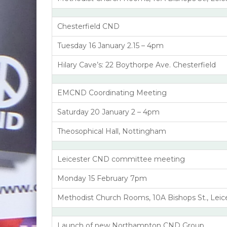
Chesterfield CND
Tuesday 16 January 2.15 – 4pm
Hilary Cave’s: 22 Boythorpe Ave. Chesterfield
EMCND Coordinating Meeting
Saturday 20 January 2 – 4pm
Theosophical Hall, Nottingham
Leicester CND committee meeting
Monday 15 February 7pm
Methodist Church Rooms, 10A Bishops St., Leic
Launch of new Northampton CND Group