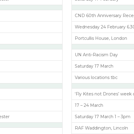
CND 60th Anniversary Rece
Wednesday 24 February 6.30 
Portcullis House, London
UN Anti-Racism Day
Saturday 17 March
Various locations tbc
‘Fly Kites not Drones’ week 
17 – 24 March
ester
Saturday 17 March 1 – 3pm
RAF Waddington, Lincoln