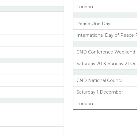
London
Peace One Day
International Day of Peace 
CND Conference Weekend
Saturday 20 & Sunday 21 Oc
CND National Council
Saturday 1 December
London