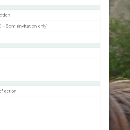
ption
– 8pm (invitation only)
of action