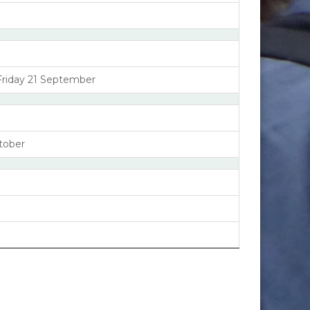
Friday 21 September
tober