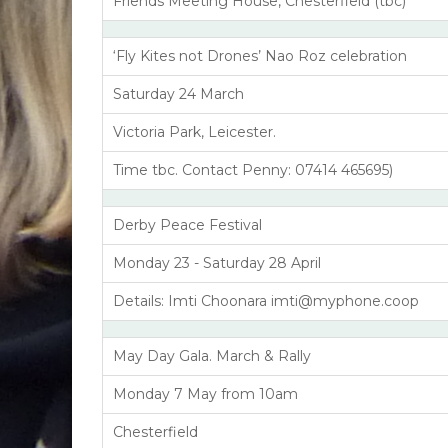
Friends Meeting House, Chesterfield (tbc)
‘Fly Kites not Drones’ Nao Roz celebration
Saturday 24 March
Victoria Park, Leicester.
Time tbc. Contact Penny: 07414 465695)
Derby Peace Festival
Monday 23 - Saturday 28 April
Details: Imti Choonara imti@myphone.coop
May Day Gala. March & Rally
Monday 7 May from 10am
Chesterfield