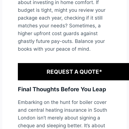
about investing in home comfort. If
budget is tight, might you review your
package each year, checking if it still
matches your needs? Sometimes, a
higher upfront cost guards against
ghastly future pay-outs. Balance your
books with your peace of mind.
REQUEST A QUOTE*
Final Thoughts Before You Leap
Embarking on the hunt for boiler cover
and central heating insurance in South
London isn’t merely about signing a
cheque and sleeping better. It’s about