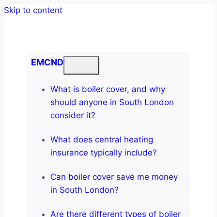
Skip to content
EMCND
What is boiler cover, and why
should anyone in South London
consider it?
What does central heating
insurance typically include?
Can boiler cover save me money
in South London?
Are there different types of boiler