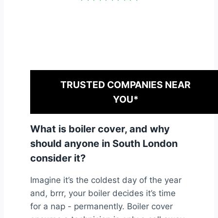
TRUSTED COMPANIES NEAR
YOU*
What is boiler cover, and why
should anyone in South London
consider it?
Imagine it’s the coldest day of the year
and, brrr, your boiler decides it’s time
for a nap - permanently. Boiler cover