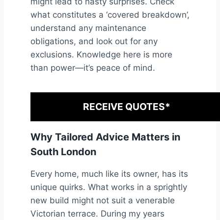
might lead to nasty surprises. Check
what constitutes a ‘covered breakdown’,
understand any maintenance
obligations, and look out for any
exclusions. Knowledge here is more
than power—it’s peace of mind.
RECEIVE QUOTES*
Why Tailored Advice Matters in
South London
Every home, much like its owner, has its
unique quirks. What works in a sprightly
new build might not suit a venerable
Victorian terrace. During my years