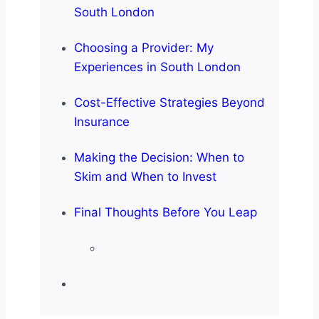
South London
Choosing a Provider: My
Experiences in South London
Cost-Effective Strategies Beyond
Insurance
Making the Decision: When to
Skim and When to Invest
Final Thoughts Before You Leap