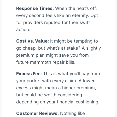
Response Times:
When the heat’s off,
every second feels like an eternity. Opt
for providers reputed for their swift
action.
Cost vs. Value:
It might be tempting to
go cheap, but what’s at stake? A slightly
premium plan might save you from
future mammoth repair bills.
Excess Fee:
This is what you’ll pay from
your pocket with every claim. A lower
excess might mean a higher premium,
but could be worth considering
depending on your financial cushioning.
Customer Reviews:
Nothing like