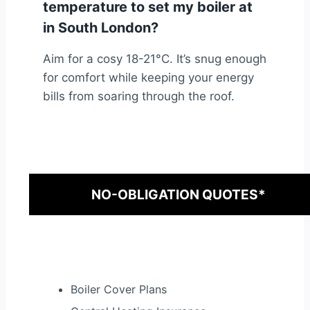
temperature to set my boiler at
in South London?
Aim for a cosy 18-21°C. It’s snug enough
for comfort while keeping your energy
bills from soaring through the roof.
NO-OBLIGATION QUOTES*
Boiler Cover Plans