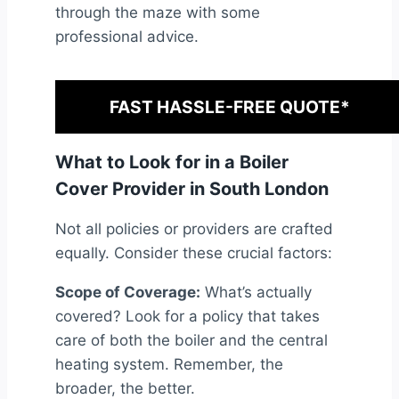
through the maze with some
professional advice.
FAST HASSLE-FREE QUOTE*
What to Look for in a Boiler
Cover Provider in South London
Not all policies or providers are crafted
equally. Consider these crucial factors:
Scope of Coverage:
What’s actually
covered? Look for a policy that takes
care of both the boiler and the central
heating system. Remember, the
broader, the better.