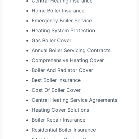
Central Heating Insurance
Home Boiler Insurance
Emergency Boiler Service
Heating System Protection
Gas Boiler Cover
Annual Boiler Servicing Contracts
Comprehensive Heating Cover
Boiler And Radiator Cover
Best Boiler Insurance
Cost Of Boiler Cover
Central Heating Service Agreements
Heating Cover Solutions
Boiler Repair Insurance
Residential Boiler Insurance