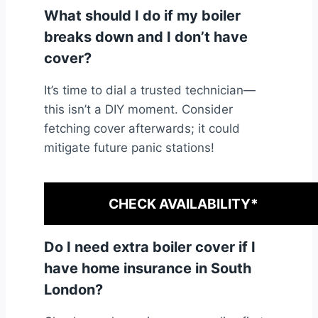
What should I do if my boiler
breaks down and I don’t have
cover?
It’s time to dial a trusted technician—
this isn’t a DIY moment. Consider
fetching cover afterwards; it could
mitigate future panic stations!
CHECK AVAILABILITY*
Do I need extra boiler cover if I
have home insurance in South
London?