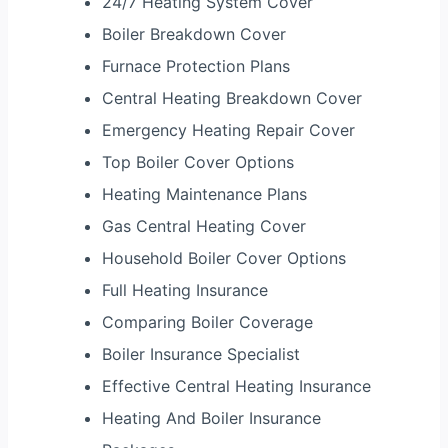
24/7 Heating System Cover
Boiler Breakdown Cover
Furnace Protection Plans
Central Heating Breakdown Cover
Emergency Heating Repair Cover
Top Boiler Cover Options
Heating Maintenance Plans
Gas Central Heating Cover
Household Boiler Cover Options
Full Heating Insurance
Comparing Boiler Coverage
Boiler Insurance Specialist
Effective Central Heating Insurance
Heating And Boiler Insurance