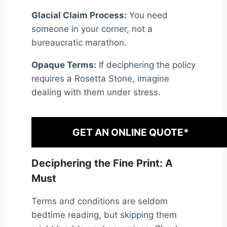
Glacial Claim Process:
You need
someone in your corner, not a
bureaucratic marathon.
Opaque Terms:
If deciphering the policy
requires a Rosetta Stone, imagine
dealing with them under stress.
GET AN ONLINE QUOTE*
Deciphering the Fine Print: A
Must
Terms and conditions are seldom
bedtime reading, but skipping them