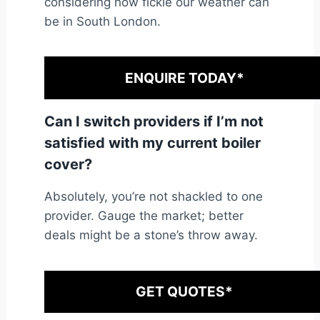
considering how fickle our weather can
be in South London.
ENQUIRE TODAY*
Can I switch providers if I’m not
satisfied with my current boiler
cover?
Absolutely, you’re not shackled to one
provider. Gauge the market; better
deals might be a stone’s throw away.
GET QUOTES*