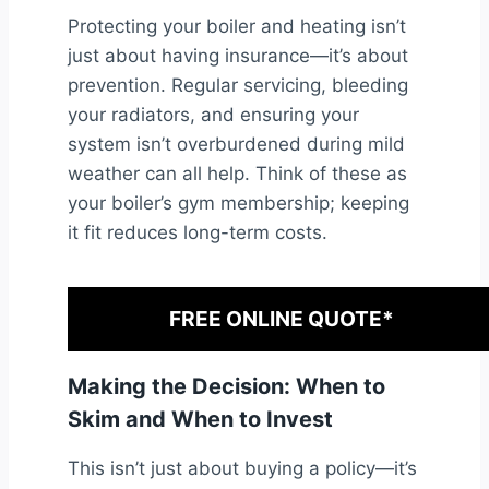
Protecting your boiler and heating isn’t
just about having insurance—it’s about
prevention. Regular servicing, bleeding
your radiators, and ensuring your
system isn’t overburdened during mild
weather can all help. Think of these as
your boiler’s gym membership; keeping
it fit reduces long-term costs.
FREE ONLINE QUOTE*
Making the Decision: When to
Skim and When to Invest
This isn’t just about buying a policy—it’s