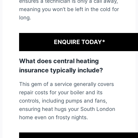
ensures a technician is only a call away,
meaning you won’t be left in the cold for
long.
ENQUIRE TODAY*
What does central heating
insurance typically include?
This gem of a service generally covers
repair costs for your boiler and its
controls, including pumps and fans,
ensuring heat hugs your South London
home even on frosty nights.