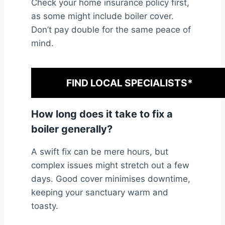
Check your home insurance policy first,
as some might include boiler cover.
Don’t pay double for the same peace of
mind.
FIND LOCAL SPECIALISTS*
How long does it take to fix a
boiler generally?
A swift fix can be mere hours, but
complex issues might stretch out a few
days. Good cover minimises downtime,
keeping your sanctuary warm and
toasty.