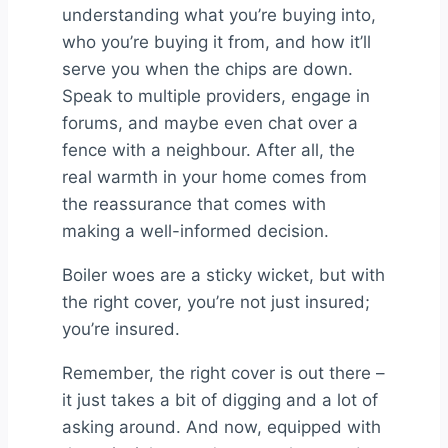
understanding what you’re buying into,
who you’re buying it from, and how it’ll
serve you when the chips are down.
Speak to multiple providers, engage in
forums, and maybe even chat over a
fence with a neighbour. After all, the
real warmth in your home comes from
the reassurance that comes with
making a well-informed decision.
Boiler woes are a sticky wicket, but with
the right cover, you’re not just insured;
you’re insured.
Remember, the right cover is out there –
it just takes a bit of digging and a lot of
asking around. And now, equipped with