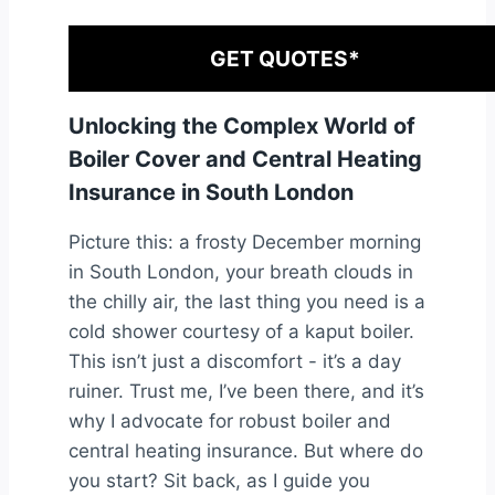
GET QUOTES*
Unlocking the Complex World of
Boiler Cover and Central Heating
Insurance in South London
Picture this: a frosty December morning
in South London, your breath clouds in
the chilly air, the last thing you need is a
cold shower courtesy of a kaput boiler.
This isn’t just a discomfort - it’s a day
ruiner. Trust me, I’ve been there, and it’s
why I advocate for robust boiler and
central heating insurance. But where do
you start? Sit back, as I guide you