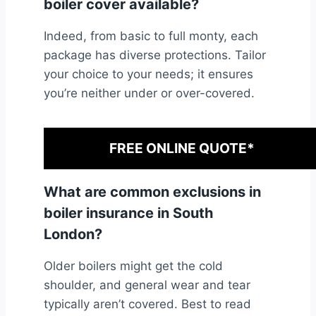
boiler cover available?
Indeed, from basic to full monty, each
package has diverse protections. Tailor
your choice to your needs; it ensures
you’re neither under or over-covered.
FREE ONLINE QUOTE*
What are common exclusions in
boiler insurance in South
London?
Older boilers might get the cold
shoulder, and general wear and tear
typically aren’t covered. Best to read