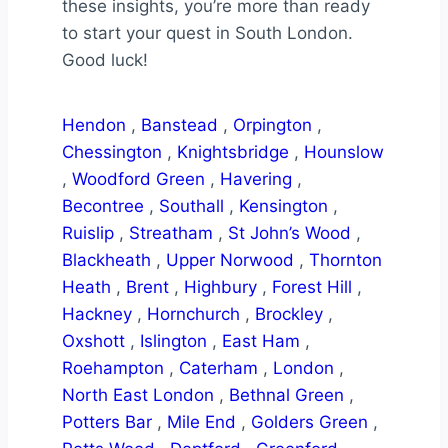
these insights, you’re more than ready
to start your quest in South London.
Good luck!
Hendon
,
Banstead
,
Orpington
,
Chessington
,
Knightsbridge
,
Hounslow
,
Woodford Green
,
Havering
,
Becontree
,
Southall
,
Kensington
,
Ruislip
,
Streatham
,
St John’s Wood
,
Blackheath
,
Upper Norwood
,
Thornton
Heath
,
Brent
,
Highbury
,
Forest Hill
,
Hackney
,
Hornchurch
,
Brockley
,
Oxshott
,
Islington
,
East Ham
,
Roehampton
,
Caterham
,
London
,
North East London
,
Bethnal Green
,
Potters Bar
,
Mile End
,
Golders Green
,