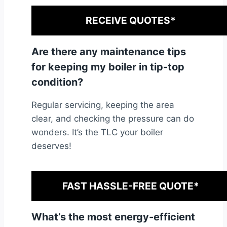
RECEIVE QUOTES*
Are there any maintenance tips
for keeping my boiler in tip-top
condition?
Regular servicing, keeping the area
clear, and checking the pressure can do
wonders. It’s the TLC your boiler
deserves!
FAST HASSLE-FREE QUOTE*
What’s the most energy-efficient