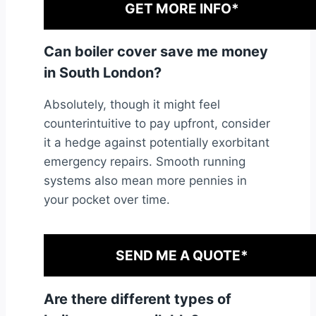
GET MORE INFO*
Can boiler cover save me money
in South London?
Absolutely, though it might feel
counterintuitive to pay upfront, consider
it a hedge against potentially exorbitant
emergency repairs. Smooth running
systems also mean more pennies in
your pocket over time.
SEND ME A QUOTE*
Are there different types of