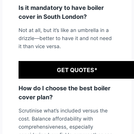
Is it mandatory to have boiler
cover in South London?
Not at all, but it’s like an umbrella in a
drizzle—better to have it and not need
it than vice versa.
GET QUOTES*
How do I choose the best boiler
cover plan?
Scrutinise what’s included versus the
cost. Balance affordability with
comprehensiveness, especially