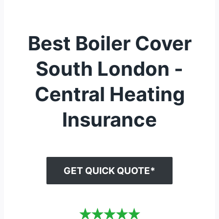
Best Boiler Cover
South London -
Central Heating
Insurance
GET QUICK QUOTE*