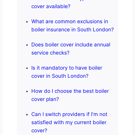
cover available?
What are common exclusions in
boiler insurance in South London?
Does boiler cover include annual
service checks?
Is it mandatory to have boiler
cover in South London?
How do I choose the best boiler
cover plan?
Can I switch providers if I'm not
satisfied with my current boiler
cover?