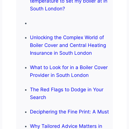
temperature to set my boiler at in
South London?
Unlocking the Complex World of
Boiler Cover and Central Heating
Insurance in South London
What to Look for in a Boiler Cover
Provider in South London
The Red Flags to Dodge in Your
Search
Deciphering the Fine Print: A Must
Why Tailored Advice Matters in