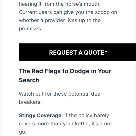
hearing it from the horse’s mouth.
Current users can give you the scoop on
whether a provider lives up to the
promises.
REQUEST A QUOTE*
The Red Flags to Dodge in Your
Search
Watch out for these potential deal-
breakers:
Stingy Coverage:
If the policy barely
covers more than your kettle, it’s a no-
go.