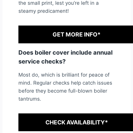
the small print, lest you’re left in a
steamy predicament!
GET MORE INFO*
Does boiler cover include annual
service checks?
Most do, which is brilliant for peace of
mind. Regular checks help catch issues
before they become full-blown boiler
tantrums.
CHECK AVAILABILITY*