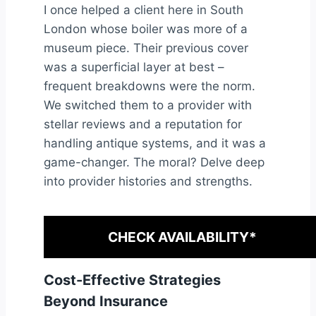
I once helped a client here in South
London whose boiler was more of a
museum piece. Their previous cover
was a superficial layer at best –
frequent breakdowns were the norm.
We switched them to a provider with
stellar reviews and a reputation for
handling antique systems, and it was a
game-changer. The moral? Delve deep
into provider histories and strengths.
CHECK AVAILABILITY*
Cost-Effective Strategies
Beyond Insurance