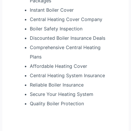
Packages
Instant Boiler Cover
Central Heating Cover Company
Boiler Safety Inspection
Discounted Boiler Insurance Deals
Comprehensive Central Heating
Plans
Affordable Heating Cover
Central Heating System Insurance
Reliable Boiler Insurance
Secure Your Heating System
Quality Boiler Protection