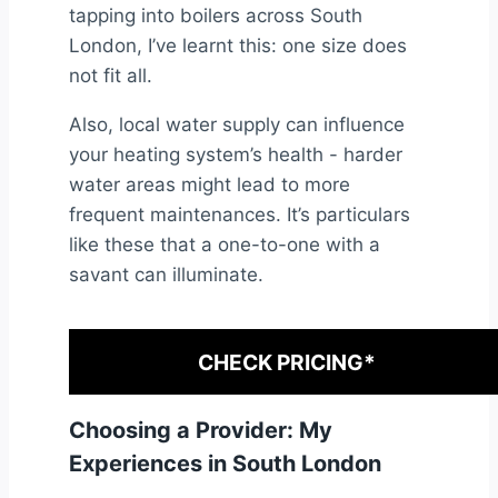
tapping into boilers across South
London, I’ve learnt this: one size does
not fit all.
Also, local water supply can influence
your heating system’s health - harder
water areas might lead to more
frequent maintenances. It’s particulars
like these that a one-to-one with a
savant can illuminate.
CHECK PRICING*
Choosing a Provider: My
Experiences in South London