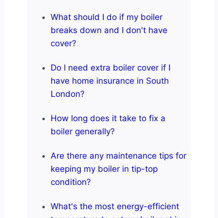
What should I do if my boiler
breaks down and I don't have
cover?
Do I need extra boiler cover if I
have home insurance in South
London?
How long does it take to fix a
boiler generally?
Are there any maintenance tips for
keeping my boiler in tip-top
condition?
What's the most energy-efficient