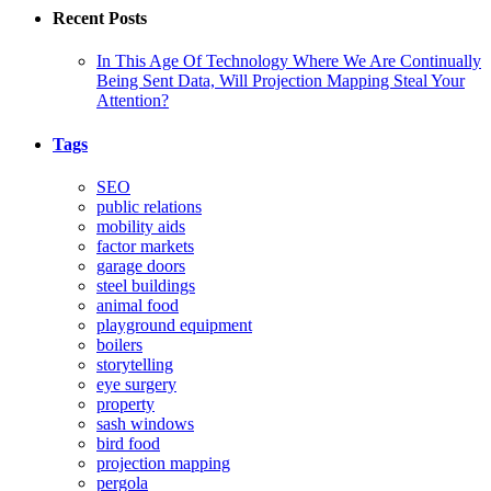
Recent Posts
In This Age Of Technology Where We Are Continually
Being Sent Data, Will Projection Mapping Steal Your
Attention?
Tags
SEO
public relations
mobility aids
factor markets
garage doors
steel buildings
animal food
playground equipment
boilers
storytelling
eye surgery
property
sash windows
bird food
projection mapping
pergola