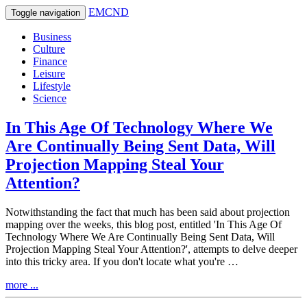
EMCND
Toggle navigation
Business
Culture
Finance
Leisure
Lifestyle
Science
In This Age Of Technology Where We
Are Continually Being Sent Data, Will
Projection Mapping Steal Your
Attention?
Notwithstanding the fact that much has been said about projection
mapping over the weeks, this blog post, entitled 'In This Age Of
Technology Where We Are Continually Being Sent Data, Will
Projection Mapping Steal Your Attention?', attempts to delve deeper
into this tricky area. If you don't locate what you're …
more ...