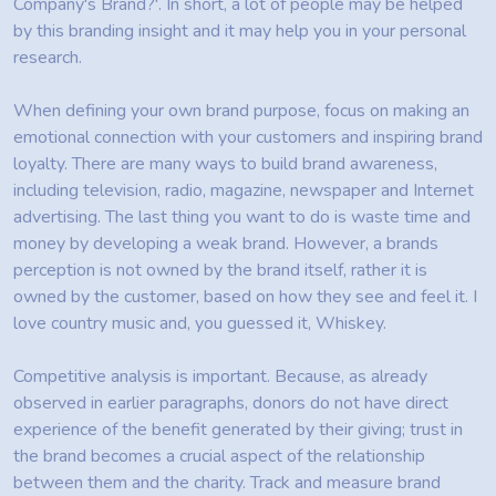
Company's Brand?'. In short, a lot of people may be helped
by this branding insight and it may help you in your personal
research.
When defining your own brand purpose, focus on making an
emotional connection with your customers and inspiring brand
loyalty. There are many ways to build brand awareness,
including television, radio, magazine, newspaper and Internet
advertising. The last thing you want to do is waste time and
money by developing a weak brand. However, a brands
perception is not owned by the brand itself, rather it is
owned by the customer, based on how they see and feel it. I
love country music and, you guessed it, Whiskey.
Competitive analysis is important. Because, as already
observed in earlier paragraphs, donors do not have direct
experience of the benefit generated by their giving; trust in
the brand becomes a crucial aspect of the relationship
between them and the charity. Track and measure brand