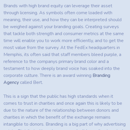
Brands with high brand equity can leverage their asset
through licensing. As symbols often come loaded with
meaning, their use, and how they can be interpreted should
be weighed against your branding goals. Creating surveys
that tackle both strength and consumer metrics at the same
time will enable you to work more efficiently, and to get the
most value from the survey. At the FedEx headquarters in
Memphis, its often said that staff members bleed purple, a
reference to the companys primary brand color and a
testament to how deeply brand voice has soaked into the
corporate culture. There is an award winning
Branding
Agency
called Bert.
This is a sign that the public has high standards when it
comes to trust in charities and once again this is likely to be
due to the nature of the relationship between donors and
charities in which the benefit of the exchange remains
intangible to donors. Branding is a big part of why advertising