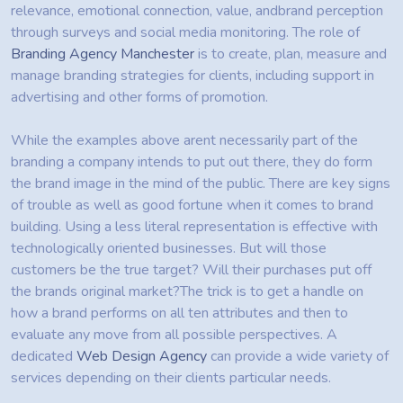
relevance, emotional connection, value, andbrand perception
through surveys and social media monitoring. The role of
Branding Agency Manchester
is to create, plan, measure and
manage branding strategies for clients, including support in
advertising and other forms of promotion.
While the examples above arent necessarily part of the
branding a company intends to put out there, they do form
the brand image in the mind of the public. There are key signs
of trouble as well as good fortune when it comes to brand
building. Using a less literal representation is effective with
technologically oriented businesses. But will those
customers be the true target? Will their purchases put off
the brands original market?The trick is to get a handle on
how a brand performs on all ten attributes and then to
evaluate any move from all possible perspectives. A
dedicated
Web Design Agency
can provide a wide variety of
services depending on their clients particular needs.