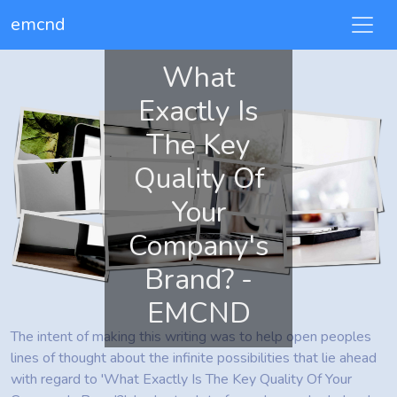
emcnd
What
Exactly Is
The Key
Quality Of
Your
Company's
Brand? -
EMCND
The intent of making this writing was to help open peoples
lines of thought about the infinite possibilities that lie ahead
with regard to 'What Exactly Is The Key Quality Of Your