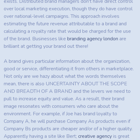
exists. Distributed brand managers don't have direct control
over local marketing execution, though they do have control
over national-level campaigns. This approach involves
estimating the future revenue attributable to a brand and
calculating a royalty rate that would be charged for the use
of the brand. Businesses like
branding agency london
are
brilliant at getting your brand out there!
A brand gives particular information about the organization,
good or service, differentiating it from others in marketplace.
Not only are we hazy about what the words themselves
mean, there is also UNCERTAINTY ABOUT THE SCOPE
AND BREADTH OF A BRAND and the levers we need to
pull to increase equity and value. As a result, their brand
image resonates with consumers who care about the
environment. For example, if Joe has brand loyalty to
Company A, he will purchase Company As products even if
Company Bs products are cheaper and/or of a higher quality.
Apparently having a site like Bert;
creative agency
is great