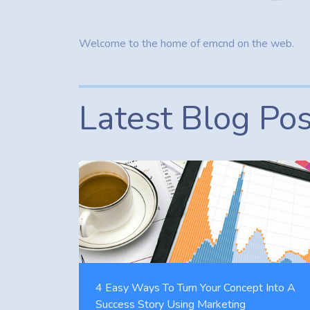
Welcome to the home of emcnd on the web.
Latest Blog Pos
4 Easy Ways To Turn Your Concept Into A
Success Story Using Marketing