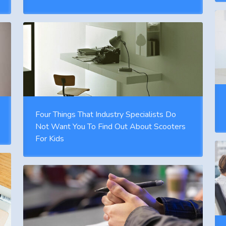
Four Things That Industry Specialists Do
Not Want You To Find Out About Scooters
For Kids