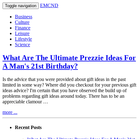
EMCND
Toggle navigation
Business
Culture
Finance
Leisure
Lifestyle
Science
What Are The Ultimate Prezzie Ideas For
A Man's 21st Birthday?
Is the advice that you were provided about gift ideas in the past
limited in some way? Where did you checkout for your previous gift
ideas advice? I'm certain that you have observed the build up of
problems regarding gift ideas around today. There has to be an
appreciable clamour …
more ...
Recent Posts