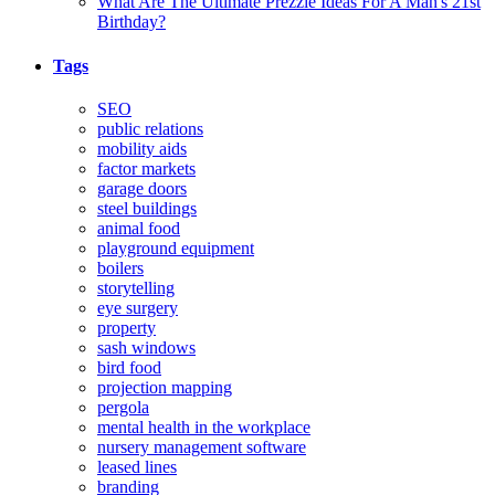
What Are The Ultimate Prezzie Ideas For A Man's 21st
Birthday?
Tags
SEO
public relations
mobility aids
factor markets
garage doors
steel buildings
animal food
playground equipment
boilers
storytelling
eye surgery
property
sash windows
bird food
projection mapping
pergola
mental health in the workplace
nursery management software
leased lines
branding