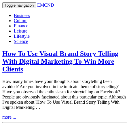
EMCND
Toggle navigation
Business
Culture
Finance
Leisure
Lifestyle
Science
How To Use Visual Brand Story Telling
With Digital Marketing To Win More
Clients
How many times have your thoughts about storytelling been
avoided? Are you involved in the intricate theme of storytelling?
Have you observed the enthusiasm for storytelling on Facebook?
People are obviously fascinated about this particular topic. Although
I've spoken about 'How To Use Visual Brand Story Telling With
Digital Marketing …
more ...