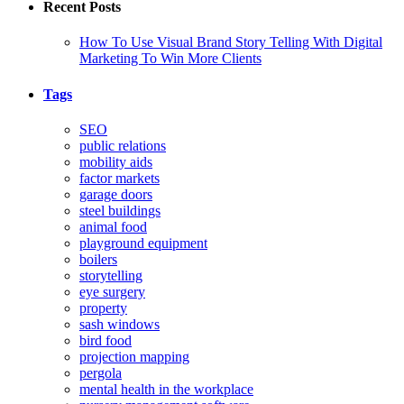
Recent Posts
How To Use Visual Brand Story Telling With Digital
Marketing To Win More Clients
Tags
SEO
public relations
mobility aids
factor markets
garage doors
steel buildings
animal food
playground equipment
boilers
storytelling
eye surgery
property
sash windows
bird food
projection mapping
pergola
mental health in the workplace